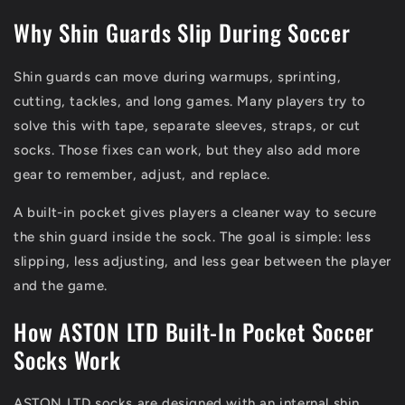
Why Shin Guards Slip During Soccer
Shin guards can move during warmups, sprinting,
cutting, tackles, and long games. Many players try to
solve this with tape, separate sleeves, straps, or cut
socks. Those fixes can work, but they also add more
gear to remember, adjust, and replace.
A built-in pocket gives players a cleaner way to secure
the shin guard inside the sock. The goal is simple: less
slipping, less adjusting, and less gear between the player
and the game.
How ASTON LTD Built-In Pocket Soccer
Socks Work
ASTON LTD socks are designed with an internal shin