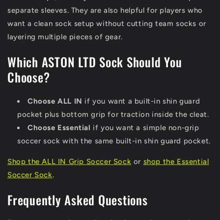
separate sleeves. They are also helpful for players who
want a clean sock setup without cutting team socks or
layering multiple pieces of gear.
Which ASTON LTD Sock Should You
Choose?
Choose ALL IN
if you want a built-in shin guard
pocket plus bottom grip for traction inside the cleat.
Choose Essential
if you want a simple non-grip
soccer sock with the same built-in shin guard pocket.
Shop the ALL IN Grip Soccer Sock
or
shop the Essential
Soccer Sock
.
Frequently Asked Questions