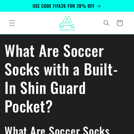
Skip to
USE CODE FIFA26 FOR 20% OFF
content
Cart
What Are Soccer
Socks with a Built-
In Shin Guard
Pocket?
What Are Soccer Socks