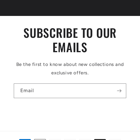
SUBSCRIBE TO OUR
EMAILS
Be the first to know about new collections and
exclusive offers.
Email
Payment