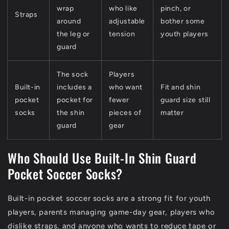
wrap
who like
pinch, or
Straps
around
adjustable
bother some
the leg or
tension
youth players
guard
The sock
Players
Built-in
includes a
who want
Fit and shin
pocket
pocket for
fewer
guard size still
socks
the shin
pieces of
matter
guard
gear
Who Should Use Built-In Shin Guard
Pocket Soccer Socks?
Built-in pocket soccer socks are a strong fit for youth
players, parents managing game-day gear, players who
dislike straps, and anyone who wants to reduce tape or