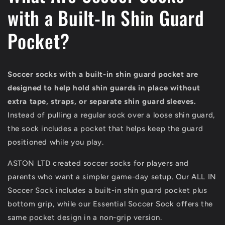
with a Built-In Shin Guard
Pocket?
Soccer socks with a built-in shin guard pocket are
designed to help hold shin guards in place without
extra tape, straps, or separate shin guard sleeves.
Instead of pulling a regular sock over a loose shin guard,
the sock includes a pocket that helps keep the guard
positioned while you play.
ASTON LTD created soccer socks for players and
parents who want a simpler game-day setup. Our ALL IN
Soccer Sock includes a built-in shin guard pocket plus
bottom grip, while our Essential Soccer Sock offers the
same pocket design in a non-grip version.