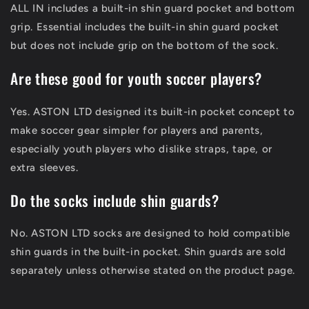
ALL IN includes a built-in shin guard pocket and bottom
grip. Essential includes the built-in shin guard pocket
but does not include grip on the bottom of the sock.
Are these good for youth soccer players?
Yes. ASTON LTD designed its built-in pocket concept to
make soccer gear simpler for players and parents,
especially youth players who dislike straps, tape, or
extra sleeves.
Do the socks include shin guards?
No. ASTON LTD socks are designed to hold compatible
shin guards in the built-in pocket. Shin guards are sold
separately unless otherwise stated on the product page.