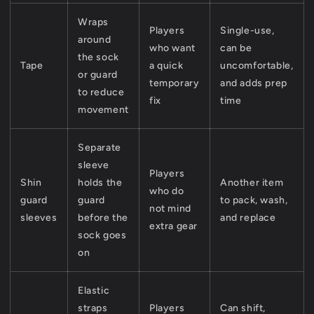
Wraps
Players
Single-use,
around
who want
can be
the sock
Tape
a quick
uncomfortable,
or guard
temporary
and adds prep
to reduce
fix
time
movement
Separate
sleeve
Players
Shin
holds the
Another item
who do
guard
guard
to pack, wash,
not mind
sleeves
before the
and replace
extra gear
sock goes
on
Elastic
straps
Players
Can shift,