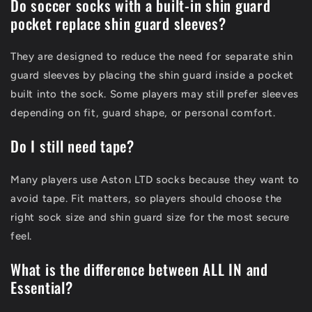
Do soccer socks with a built-in shin guard
pocket replace shin guard sleeves?
They are designed to reduce the need for separate shin
guard sleeves by placing the shin guard inside a pocket
built into the sock. Some players may still prefer sleeves
depending on fit, guard shape, or personal comfort.
Do I still need tape?
Many players use Aston LTD socks because they want to
avoid tape. Fit matters, so players should choose the
right sock size and shin guard size for the most secure
feel.
What is the difference between ALL IN and
Essential?