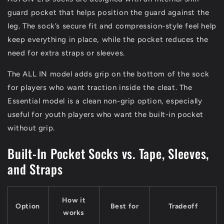
guard pocket that helps position the guard against the
leg. The sock’s secure fit and compression-style feel help
keep everything in place, while the pocket reduces the
need for extra straps or sleeves.
The ALL IN model adds grip on the bottom of the sock
for players who want traction inside the cleat. The
Essential model is a clean non-grip option, especially
useful for youth players who want the built-in pocket
without grip.
Built-In Pocket Socks vs. Tape, Sleeves,
and Straps
How it
Option
Best for
Tradeoff
works